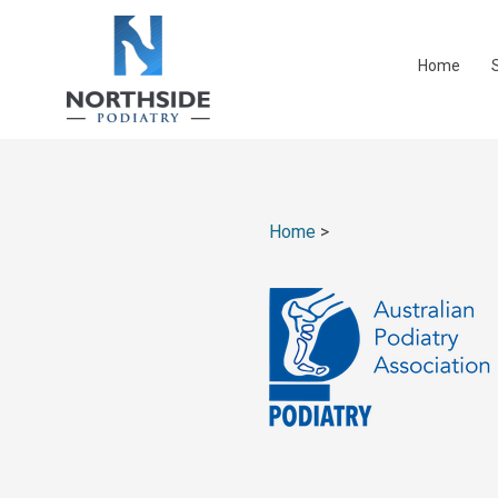
Home
Home
>