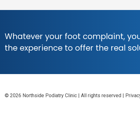
Whatever your foot complaint, you
the experience to offer the real so
© 2026 Northside Podiatry Clinic | All rights reserved
|
Privac