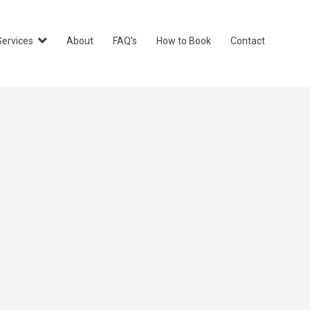
Services
About
FAQ’s
How to Book
Contact