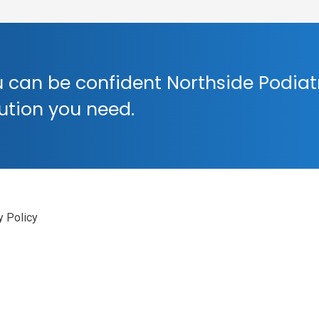
 can be confident Northside Podiat
lution you need.
y Policy