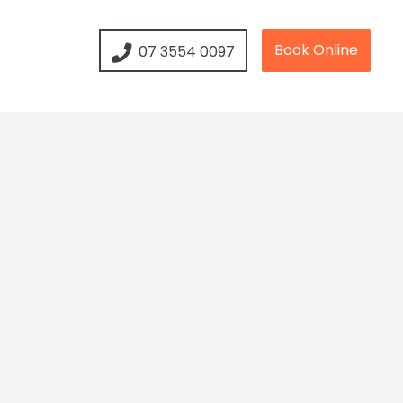
Book Online
07 3554 0097