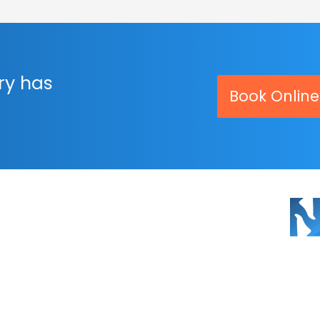
ry has
Book Online