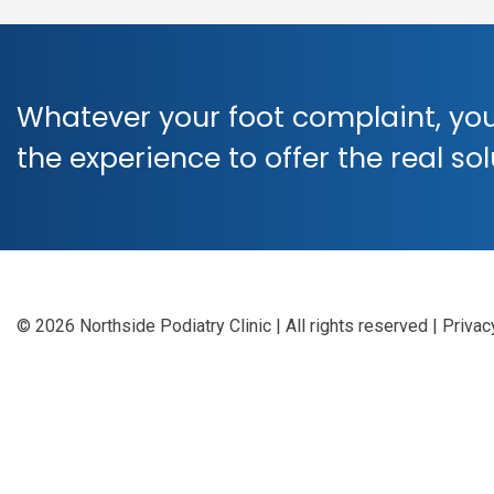
Whatever your foot complaint, you
the experience to offer the real so
© 2026 Northside Podiatry Clinic | All rights reserved
|
Privac