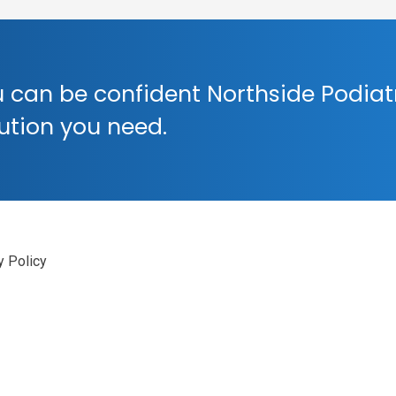
 can be confident Northside Podiat
lution you need.
y Policy