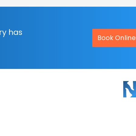
ry has
Book Online