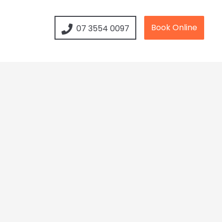
Book Online
07 3554 0097