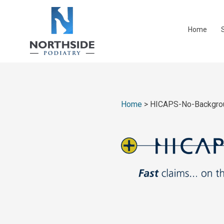
Home
Home
>
HICAPS-No-Backgro