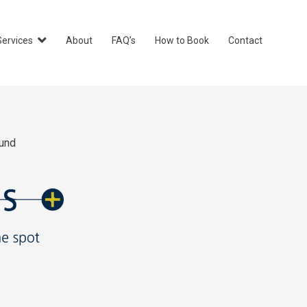
Services
About
FAQ’s
How to Book
Contact
und